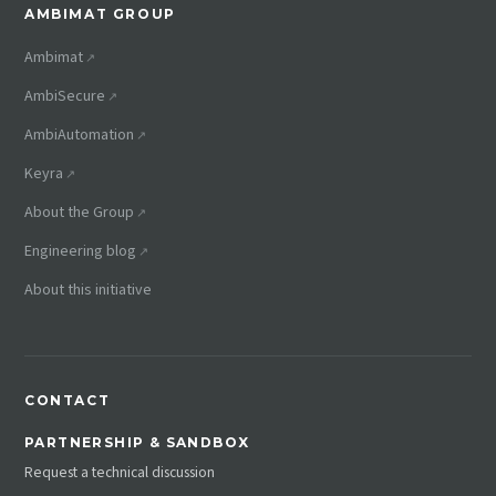
AMBIMAT GROUP
Ambimat
AmbiSecure
AmbiAutomation
Keyra
About the Group
Engineering blog
About this initiative
CONTACT
PARTNERSHIP & SANDBOX
Request a technical discussion