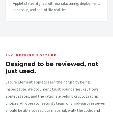
Applet states aligned with manufacturing, deployment,
in-service, and end-of-life realities.
ENGINEERING POSTURE
Designed to be reviewed, not
just used.
Secure Element applets earn their trust by being
inspectable. We document trust boundaries, key flows,
applet states, and the rationale behind cryptographic
choices. An operator security team or third-party reviewer
should be able to read our material, walk the code, and