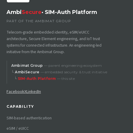
Ambi
Secure
· SIM-Auth Platform
PART OF THE AMBIMAT GROUP
Telecom-grade embedded identity, eSIM/eUICC
architecture, Secure Element engineering, and IoT trust
systems for connected infrastructure. An engineering-led
initiative from the Ambimat Group.
Ambimat Group
— parent engineering ecosystem
└
AmbiSecure
— embedded security & trust initiative
└
SIM-Auth Platform
— this site
Facebook
X
LinkedIn
CAPABILITY
SIM-based authentication
eSIM / eUICC