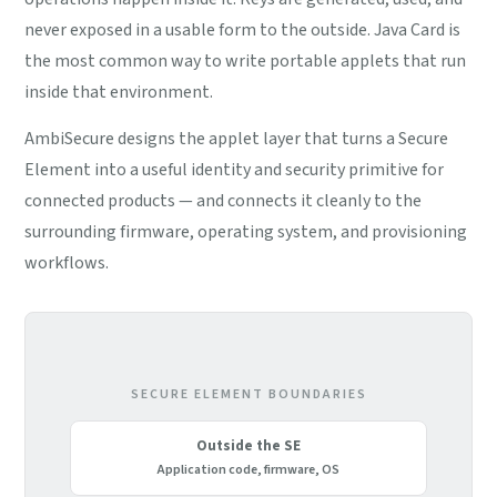
never exposed in a usable form to the outside. Java Card is
the most common way to write portable applets that run
inside that environment.
AmbiSecure designs the applet layer that turns a Secure
Element into a useful identity and security primitive for
connected products — and connects it cleanly to the
surrounding firmware, operating system, and provisioning
workflows.
SECURE ELEMENT BOUNDARIES
Outside the SE
Application code, firmware, OS