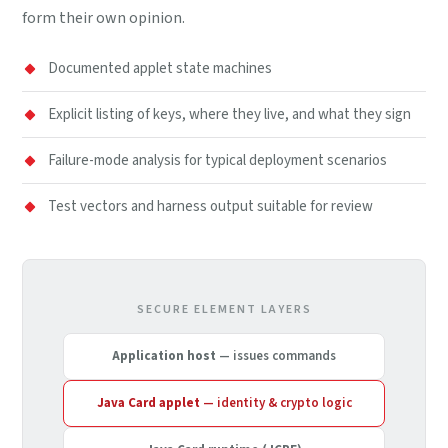
form their own opinion.
Documented applet state machines
Explicit listing of keys, where they live, and what they sign
Failure-mode analysis for typical deployment scenarios
Test vectors and harness output suitable for review
SECURE ELEMENT LAYERS
Application host
— issues commands
Java Card applet
— identity & crypto logic