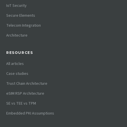
IoT Security
Secure Elements
Telecom Integration
Architecture
RESOURCES
All articles
Case studies
Trust Chain Architecture
eSIM RSP Architecture
SE vs TEE vs TPM
Embedded PKI Assumptions