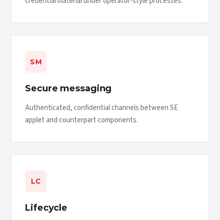
credential material under operator-style processes.
SM
Secure messaging
Authenticated, confidential channels between SE
applet and counterpart components.
LC
Lifecycle