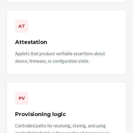
AT
Attestation
Applets that produce verifiable assertions about
device, firmware, or configuration state.
PV
Provisioning logic
Controlled paths for receiving, storing, and using