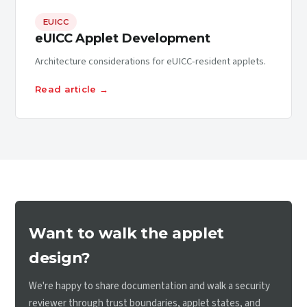
EUICC
eUICC Applet Development
Architecture considerations for eUICC-resident applets.
Read article →
Want to walk the applet
design?
We're happy to share documentation and walk a security
reviewer through trust boundaries, applet states, and