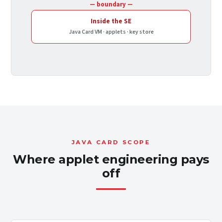
— boundary —
Inside the SE
Java Card VM · applets · key store
JAVA CARD SCOPE
Where applet engineering pays
off