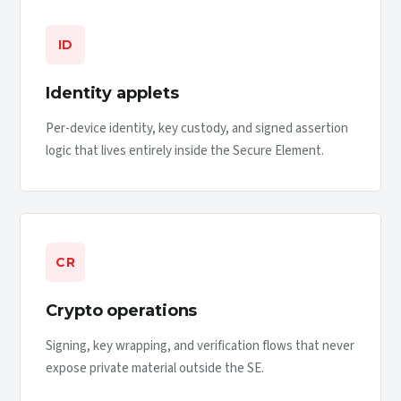
ID
Identity applets
Per-device identity, key custody, and signed assertion
logic that lives entirely inside the Secure Element.
CR
Crypto operations
Signing, key wrapping, and verification flows that never
expose private material outside the SE.