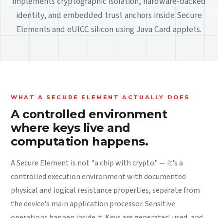
implements cryptographic isolation, hardware-backed
identity, and embedded trust anchors inside Secure
Elements and eUICC silicon using Java Card applets.
WHAT A SECURE ELEMENT ACTUALLY DOES
A controlled environment
where keys live and
computation happens.
A Secure Element is not "a chip with crypto" — it's a
controlled execution environment with documented
physical and logical resistance properties, separate from
the device's main application processor. Sensitive
operations happen inside it. Keys are generated, used, and