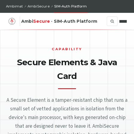
Ambimat
AmbiSecure
SIM-Auth Platform
Ambi
Secure
· SIM-Auth Platform
CAPABILITY
Secure Elements & Java
Card
A Secure Element is a tamper-resistant chip that runs a
small set of vetted applications in isolation from the
device's main processor, with keys generated on-chip
that are designed never to leave it. AmbiSecure