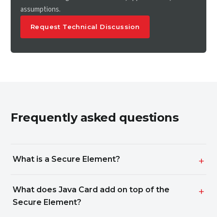
assumptions.
Request Technical Discussion
Frequently asked questions
What is a Secure Element?
What does Java Card add on top of the
Secure Element?