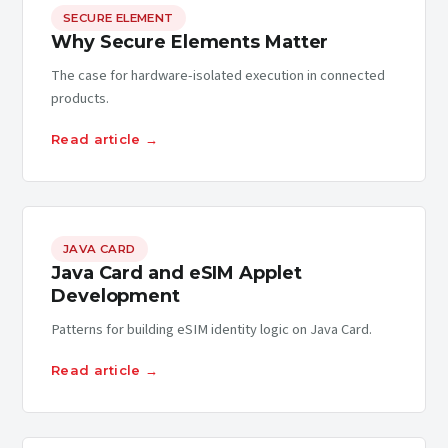
SECURE ELEMENT
Why Secure Elements Matter
The case for hardware-isolated execution in connected
products.
Read article →
JAVA CARD
Java Card and eSIM Applet
Development
Patterns for building eSIM identity logic on Java Card.
Read article →