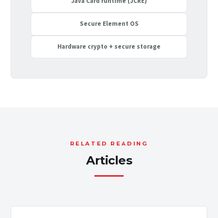
Java Card runtime (JCRE)
Secure Element OS
Hardware crypto + secure storage
RELATED READING
Articles