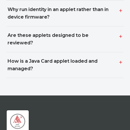
Why run identity in an applet rather than in
device firmware?
Are these applets designed to be
reviewed?
How is a Java Card applet loaded and
managed?